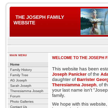
THE JOSEPH FAMILY
WEBSITE
MAIN MENU
WELCOME TO THE JOSEPH FA
blank
Home
This website has been est
Family History
of the
Joseph Panicker
Ada
Family Tree
daughter of
Barrister Geor
AG Joseph
, of t
Theresiamma Joseph
Sarah Joseph
your last name isn't "Joseph
Theresiamma Joseph
family.
Forum
Photo Galleries
We hope with this website,
Contact Us