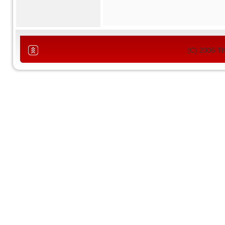
(C) 2006 T