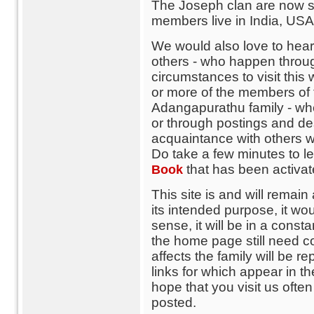
The Joseph clan are now sc
members live in India, USA,
We would also love to hear 
others - who happen throug
circumstances to visit thi
or more of the members of th
Adangapurathu family - wh
or through postings and de
acquaintance with others w
Do take a few minutes to 
that has been activa
Book
This site is and will remain 
its intended purpose, it wo
sense, it will be in a consta
the home page still need c
affects the family will be re
links for which appear in t
hope that you visit us ofte
posted.