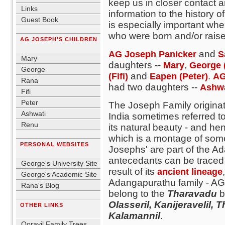
keep us in closer contact 
Links
information to the history o
Guest Book
is especially important wh
blank
who were born and/or raised
AG JOSEPH'S CHILDREN
blank
and
AG Joseph Panicker
S
Mary
daughters --
,
Mary
George 
George
and
.
(Fifi)
Eapen (Peter)
AG
Rana
had two daughters --
Ashw
Fifi
Peter
The Joseph Family originat
Ashwati
India sometimes referred 
Renu
its natural beauty - and hen
blank
which is a montage of some 
PERSONAL WEBSITES
Josephs' are part of the 
blank
antecedants can be traced 
George's University Site
result of its
ancient lineage
George's Academic Site
Adangapurathu family - A
Rana's Blog
belong to the
Tharavadu
b
blank
Olasseril, Kanijeravelil
OTHER LINKS
blank
Kalamannil
.
Oorayil Family Trees