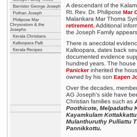
A descendant of the Kalam
Barrister George Joseph
Rt. Rev. Dr. Philipose
Mar 
Pothan Joseph
Malankara Mar Thoma Syrian
Philipose Mar
Chrysostom & the
Additional infor
retirement.
Josephs
the Joseph Family appears o
Kerala Christians
There is anecdotal evidence
Kalloopara Palli
Kalloopara, dates back se
Kerala Recipes
documented evidence suppo
USERNAME
hundred years. The house is
PASSWORD
inherited the hous
Panicker
owned by his son
Eapen J
REMEMBER ME
Over the decades, members
LOST PASSWORD?
AG Joseph's side have bee
NO ACCOUNT YET?
Christian families such as
REGISTER
Poothicote, Melpadathu K
WHO'S ONLINE
Kayamkulam Kottakkattu
Mulanthuruthy Pulliattu
Pannikkottu.