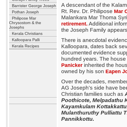
A descendant of the Kalam
Barrister George Joseph
Rt. Rev. Dr. Philipose
Mar 
Pothan Joseph
Malankara Mar Thoma Syrian
Philipose Mar
Chrysostom & the
Additional infor
retirement.
Josephs
the Joseph Family appears o
Kerala Christians
There is anecdotal evidence
Kalloopara Palli
Kalloopara, dates back se
Kerala Recipes
documented evidence suppo
USERNAME
hundred years. The house is
PASSWORD
inherited the hous
Panicker
owned by his son
Eapen J
REMEMBER ME
Over the decades, members
LOST PASSWORD?
AG Joseph's side have bee
NO ACCOUNT YET?
Christian families such as
REGISTER
Poothicote, Melpadathu K
WHO'S ONLINE
Kayamkulam Kottakkattu
Mulanthuruthy Pulliattu
Pannikkottu.