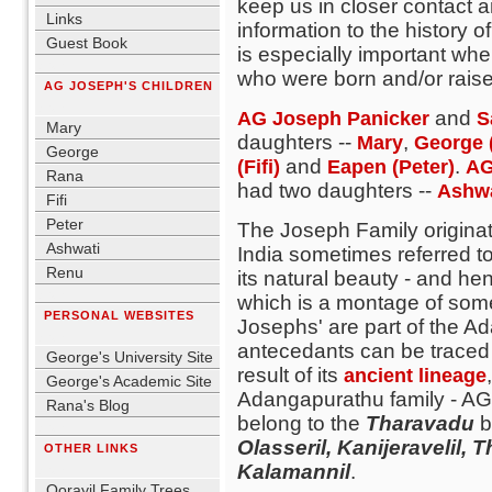
keep us in closer contact 
Links
information to the history o
Guest Book
is especially important wh
blank
who were born and/or raised
AG JOSEPH'S CHILDREN
blank
and
AG Joseph Panicker
S
Mary
daughters --
,
Mary
George 
George
and
.
(Fifi)
Eapen (Peter)
AG
Rana
had two daughters --
Ashw
Fifi
Peter
The Joseph Family originat
Ashwati
India sometimes referred 
Renu
its natural beauty - and hen
blank
which is a montage of some 
PERSONAL WEBSITES
Josephs' are part of the 
blank
antecedants can be traced 
George's University Site
result of its
ancient lineage
George's Academic Site
Adangapurathu family - A
Rana's Blog
belong to the
Tharavadu
b
blank
Olasseril, Kanijeravelil
OTHER LINKS
blank
Kalamannil
.
Oorayil Family Trees