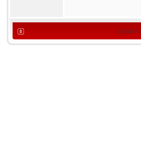
(C) 2006 T