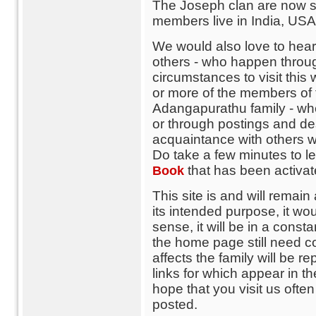
The Joseph clan are now sc
members live in India, USA,
We would also love to hear 
others - who happen throug
circumstances to visit thi
or more of the members of th
Adangapurathu family - wh
or through postings and de
acquaintance with others w
Do take a few minutes to 
that has been activa
Book
This site is and will remain 
its intended purpose, it wo
sense, it will be in a consta
the home page still need c
affects the family will be re
links for which appear in t
hope that you visit us ofte
posted.