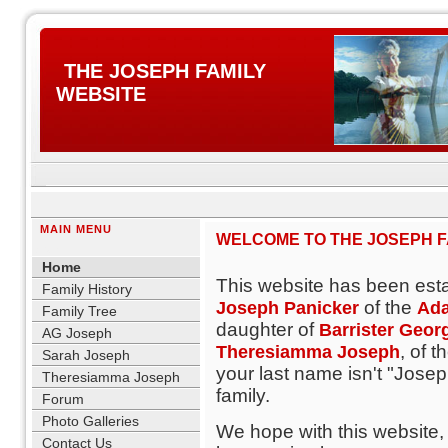
THE JOSEPH FAMILY
WEBSITE
MAIN MENU
WELCOME TO THE JOSEPH FA
blank
Home
This website has been est
Family History
of the
Joseph Panicker
Ada
Family Tree
daughter of
Barrister Geor
AG Joseph
, of t
Theresiamma Joseph
Sarah Joseph
your last name isn't "Joseph
Theresiamma Joseph
family.
Forum
Photo Galleries
We hope with this website,
Contact Us